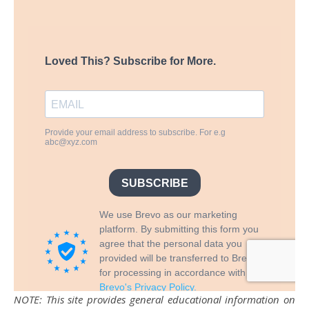
NOTE: This site provides general educational information on