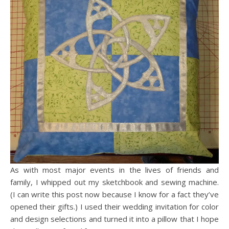
As with most major events in the lives of friends and
family, I whipped out my sketchbook and sewing machine.
(I can write this post now because I know for a fact they’ve
opened their gifts.) I used their wedding invitation for color
and design selections and turned it into a pillow that I hope