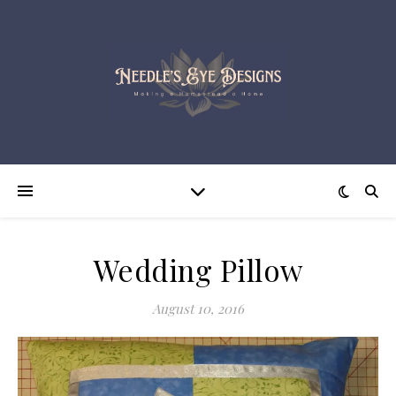
Wedding Pillow
August 10, 2016