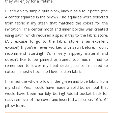
they will enjoy for a lifetime!
I used a very simple quilt block, known as a four patch (the
4 center squares in the pillow). The squares were selected
from fabric in my stash that matched the colors for the
invitation. The center motif and inner border was created
using satin, which required a special trip to the fabric store.
(Any excuse to go to the fabric store is an excellent
excuse!) If you’ve never worked with satin before, I don’t
recommend starting! It’s a very slippery material and
doesn’t like to be pinned or ironed too much. I had to
remember to lower my heat setting, since I’m used to
cotton – mostly because I love cotton fabrics.
I framed the whole pillow in the green and blue fabric from
my stash. Yes, I could have made a solid border but that
would have been horribly boring! Added pocket back for
easy removal of the cover and inserted a fabulous 16″x16″
pillow form.