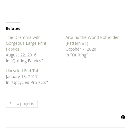
Related
The Dilemma with
Around the World Potholder
Gorgeous Large Print
(Pattern #1)
Fabrics
October 7, 2020
August 22, 2016
In "Quilting"
In "Quilting Fabrics"
Upcycled End Table
January 18, 2017
In "Upcycled Projects"
Pillow projects