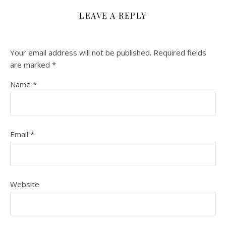
LEAVE A REPLY
Your email address will not be published.
Required fields
are marked
*
Name
*
Email
*
Website