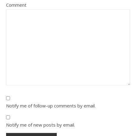
Comment
Notify me of follow-up comments by email.
Notify me of new posts by email.