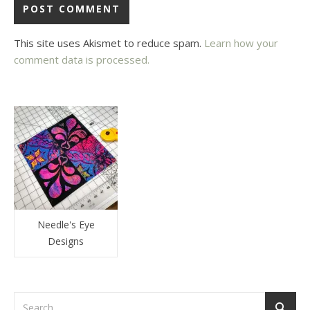
This site uses Akismet to reduce spam.
Learn how your
comment data is processed.
Needle's Eye
Designs