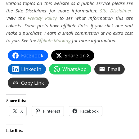
various topics on this website as a public service please see
the Site Disclaimer for more information:
Site Disclaimer
.
View the
Privacy Policy
to see what information this site
collects. Some posts have affiliate links. If you click one and
make a purchase, I earn a small commission at no extra cost
to you. See the
Affiliate Marking
for more information.
Facebook
Share on X
LinkedIn
WhatsApp
Email
Copy Link
Share this:
X
Pinterest
Facebook
Like this: