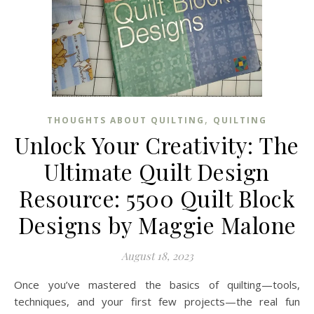
,
THOUGHTS ABOUT QUILTING
QUILTING
Unlock Your Creativity: The
Ultimate Quilt Design
Resource: 5500 Quilt Block
Designs by Maggie Malone
August 18, 2023
Once you’ve mastered the basics of quilting—tools,
techniques, and your first few projects—the real fun