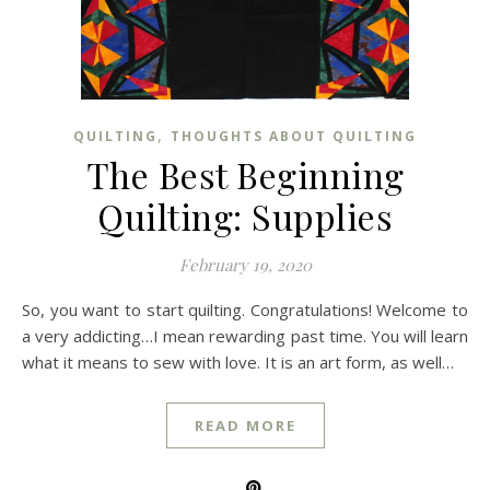
,
QUILTING
THOUGHTS ABOUT QUILTING
The Best Beginning
Quilting: Supplies
February 19, 2020
So, you want to start quilting. Congratulations! Welcome to
a very addicting…I mean rewarding past time. You will learn
what it means to sew with love. It is an art form, as well…
READ MORE