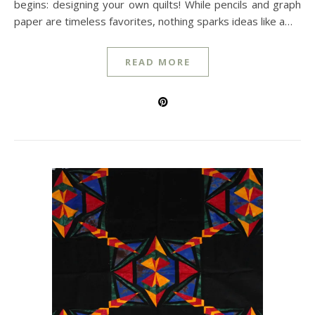
begins: designing your own quilts! While pencils and graph
paper are timeless favorites, nothing sparks ideas like a…
READ MORE