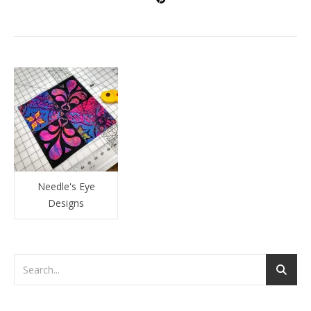
Needle's Eye
Designs